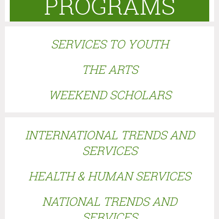
PROGRAMS
SERVICES TO YOUTH
THE ARTS
WEEKEND SCHOLARS
I
NTERNATIONAL TRENDS AND
SERVICES
HEALTH & HUMAN SERVICES
NATIONAL TRENDS AND
SERVICES