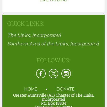
QUICK LINKS:
The Links, Incorporated
Southern Area of the Links, Incorporated
FOLLOW US:
HOME
DONATE
Greater Huntsville (AL) Chapter of The Links,
Incorporated
P.O. Box 18804