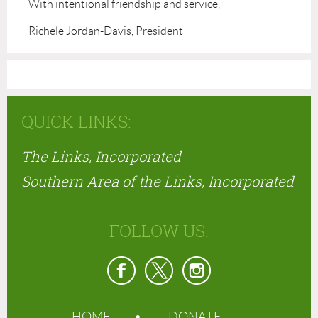
With intentional friendship and service,
Richele Jordan-Davis, President
QUICK LINKS:
The Links, Incorporated
Southern Area of the Links, Incorporated
FOLLOW US:
HOME
DONATE