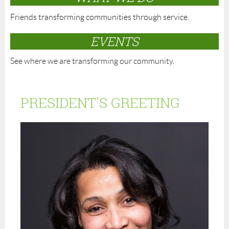
Friends transforming communities through service.
EVENTS
See where we are transforming our community.
PRESIDENT'S GREETING