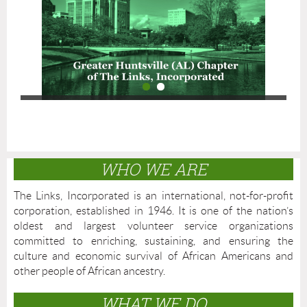
WHO WE ARE
The Links, Incorporated is an international, not-for-profit
corporation, established in 1946. It is one of the nation’s
oldest and largest volunteer service organizations
committed to enriching, sustaining, and ensuring the
culture and economic survival of African Americans and
other people of African ancestry.
WHAT WE DO