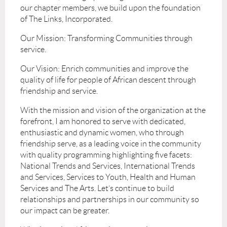
our chapter members, we build upon the foundation
of The Links, Incorporated.
Our Mission: Transforming Communities through
service.
Our Vision: Enrich communities and improve the
quality of life for people of African descent through
friendship and service.
With the mission and vision of the organization at the
forefront, I am honored to serve with dedicated,
enthusiastic and dynamic women, who through
friendship serve, as a leading voice in the community
with quality programming highlighting five facets:
National Trends and Services, International Trends
and Services, Services to Youth, Health and Human
Services and The Arts. Let’s continue to build
relationships and partnerships in our community so
our impact can be greater.