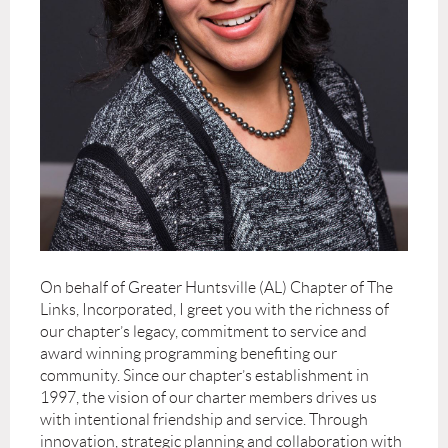
On behalf of Greater Huntsville (AL) Chapter of The
Links, Incorporated, I greet you with the richness of
our chapter’s legacy, commitment to service and
award winning programming benefiting our
community. Since our chapter’s establishment in
1997, the vision of our charter members drives us
with intentional friendship and service. Through
innovation, strategic planning and collaboration with